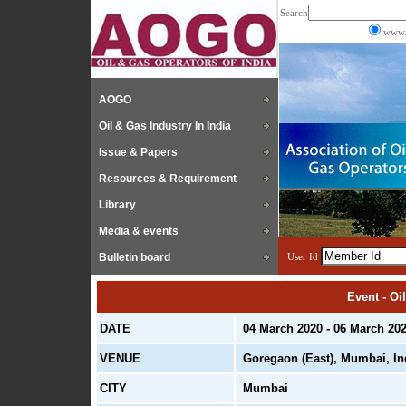
Search
www.
AOGO
Oil & Gas Industry In India
Issue & Papers
Resources & Requirement
Library
Media & events
Bulletin board
User Id
Event - Oi
DATE
04 March 2020 - 06 March 20
VENUE
Goregaon (East), Mumbai, In
CITY
Mumbai