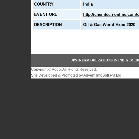
COUNTRY
India
EVENT URL
http://chemtech-online.com/o
DESCRIPTION
Oil & Gas World Expo 2020
UPSTREAM OPERATIONS IN INDIA
|
MEDI
Copyright ©
Aogo
. All Rights Reserved.
Site Developed & Promoted by
Advent InfoSoft Pvt Ltd