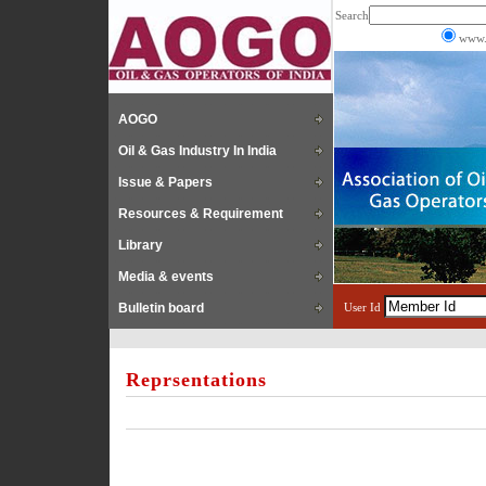
Search
www.
AOGO
Oil & Gas Industry In India
Issue & Papers
Resources & Requirement
Library
Media & events
Bulletin board
User Id
Reprsentations