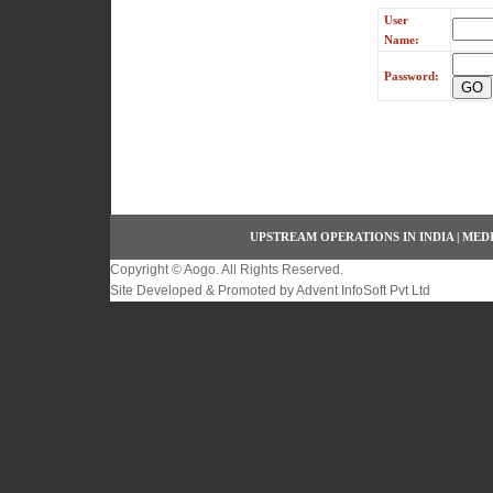
User
Name:
Password:
UPSTREAM OPERATIONS IN INDIA
|
MEDI
Copyright ©
Aogo
. All Rights Reserved.
Site Developed & Promoted by
Advent InfoSoft Pvt Ltd